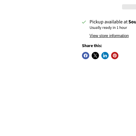
Pickup available at
Sou
Usually ready in 1 hour
View store information
Share this: