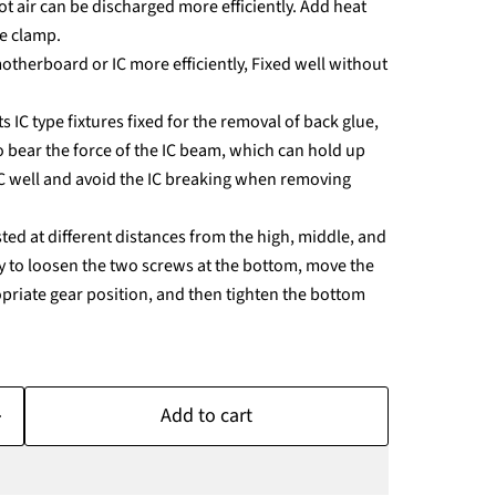
ot air can be discharged more efficiently. Add heat
he clamp.
motherboard or IC more efficiently, Fixed well without
s IC type fixtures fixed for the removal of back glue,
o bear the force of the IC beam, which can hold up
IC well and avoid the IC breaking when removing
sted at different distances from the high, middle, and
ary to loosen the two screws at the bottom, move the
ropriate gear position, and then tighten the bottom
Add to cart