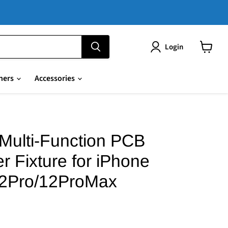
Login
View
cart
hers
Accessories
Multi-Function PCB
r Fixture for iPhone
12Pro/12ProMax