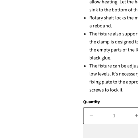
allow heating. Let the h
sink to the bottom of t
Rotary shaft locks the 
a rebound.
The fixture also support
the clamp is designed t
the empty parts of the 
black glue.
The fixture can be adju
low levels. It's necess
fixing plate to the app
screws to lock it.
Quantity