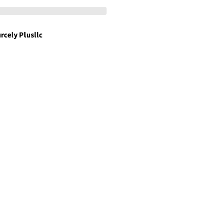
rcely Plusllc