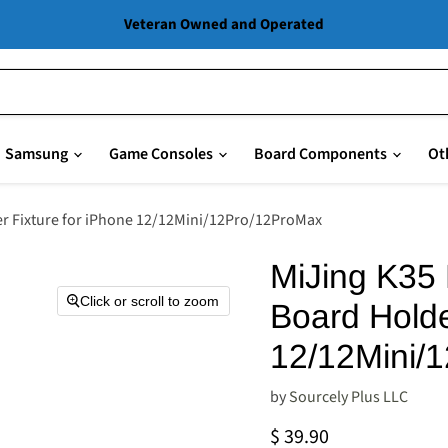
Veteran Owned and Operated
Samsung
Game Consoles
Board Components
Ot
er Fixture for iPhone 12/12Mini/12Pro/12ProMax
MiJing K35 
Click or scroll to zoom
Board Holde
12/12Mini/
by
Sourcely Plus LLC
Current price
$ 39.90