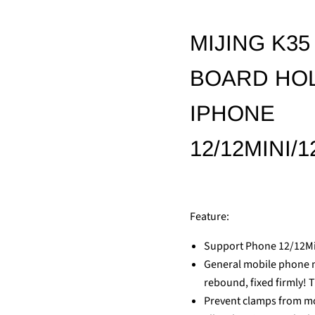
MIJING K3
BOARD HOL
IPHONE
12/12MINI
Feature:
Support Phone 12/12
General mobile phone ma
rebound, fixed firmly! 
Prevent clamps from mov