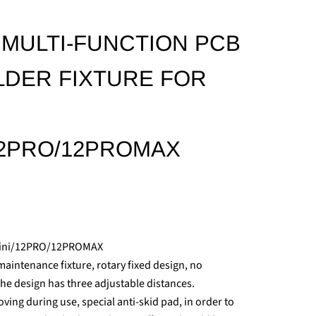
5 MULTI-FUNCTION PCB
DER FIXTURE FOR
/12PRO/12PROMAX
Mini/12PRO/12PROMAX
intenance fixture, rotary fixed design, no
The design has three adjustable distances.
ing during use, special anti-skid pad, in order to