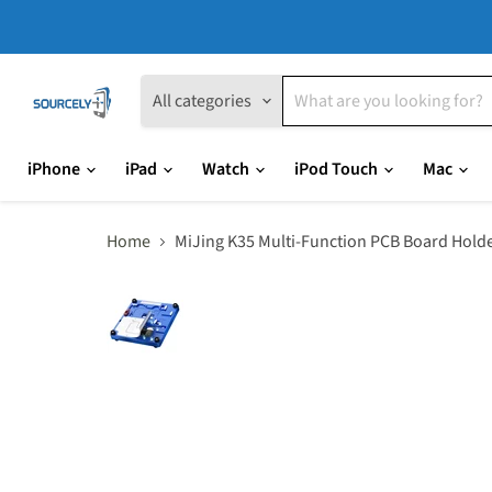
All categories
iPhone
iPad
Watch
iPod Touch
Mac
Home
MiJing K35 Multi-Function PCB Board Hold